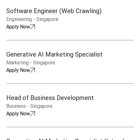
Software Engineer (Web Crawling)
Engineering
-
Singapore
Apply Now
Generative AI Marketing Specialist
Marketing
-
Singapore
Apply Now
Head of Business Development
Business
-
Singapore
Apply Now