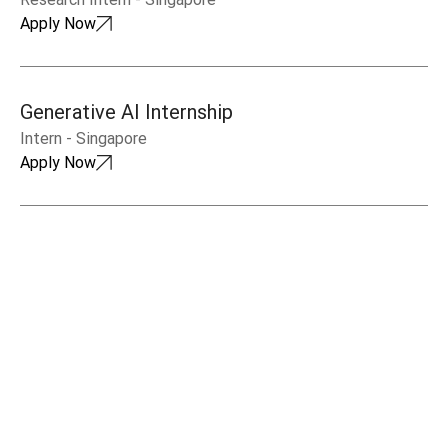
Apply Now
Generative AI Internship
Intern
-
Singapore
Apply Now