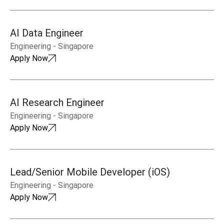
AI Data Engineer
Engineering
-
Singapore
Apply Now
AI Research Engineer
Engineering
-
Singapore
Apply Now
Lead/Senior Mobile Developer (iOS)
Engineering
-
Singapore
Apply Now