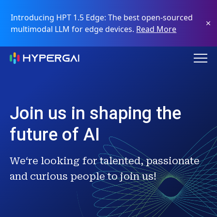
Introducing HPT 1.5 Edge: The best open-sourced
multimodal LLM for edge devices.
Read More
Join us in shaping the
future of AI
We‘re looking for talented, passionate
and curious people to join us!