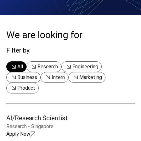
We are looking for
Filter by:
All
Research
Engineering
Business
Intern
Marketing
Product
AI/Research Scientist
Research
-
Singapore
Apply Now