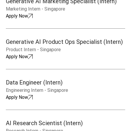
Generative AI Marketing Specialist (Intern)
Marketing Intern
-
Singapore
Apply Now
Generative AI Product Ops Specialist (Intern)
Product Intern
-
Singapore
Apply Now
Data Engineer (Intern)
Engineering Intern
-
Singapore
Apply Now
AI Research Scientist (Intern)
Research Intern
-
Singapore